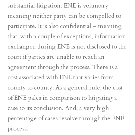
substantial litigation. ENE is voluntary –
meaning neither party can be compelled to
participate. It is also confidential – meaning
that, with a couple of exceptions, information
exchanged during ENE is not disclosed to the
court if parties are unable to reach an
agreement through the process. There is a
cost associated with ENE that varies from
county to county. As a general rule, the cost
of ENE pales in comparison to litigating a
case to its conclusion. And, a very high
percentage of cases resolve through the ENE
process.