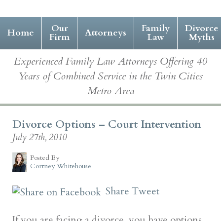
Our
Family
Divorce
Home
Attorneys
Firm
Law
Myths
Experienced Family Law Attorneys Offering 40
Years of Combined Service in the Twin Cities
Metro Area
Divorce Options – Court Intervention
July 27th, 2010
Posted By
Cortney Whitehouse
Share
Tweet
If you are facing a divorce, you have options