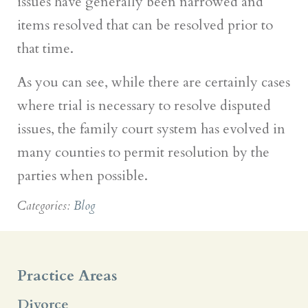
issues have generally been narrowed and
items resolved that can be resolved prior to
that time.
As you can see, while there are certainly cases
where trial is necessary to resolve disputed
issues, the family court system has evolved in
many counties to permit resolution by the
parties when possible.
Categories:
Blog
Practice Areas
Divorce