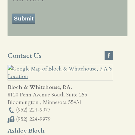
Submit
Contact Us
Bloch & Whitehouse, P.A.
8120 Penn Avenue South Suite 255
Bloomington
,
Minnesota
55431
(952) 224-9977
(952) 224-9979
Ashley Bloch