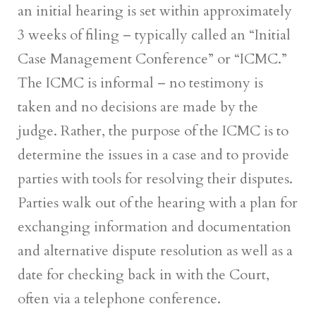
an initial hearing is set within approximately
3 weeks of filing – typically called an “Initial
Case Management Conference” or “ICMC.”
The ICMC is informal – no testimony is
taken and no decisions are made by the
judge. Rather, the purpose of the ICMC is to
determine the issues in a case and to provide
parties with tools for resolving their disputes.
Parties walk out of the hearing with a plan for
exchanging information and documentation
and alternative dispute resolution as well as a
date for checking back in with the Court,
often via a telephone conference.