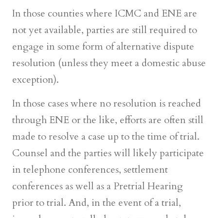
In those counties where ICMC and ENE are
not yet available, parties are still required to
engage in some form of alternative dispute
resolution (unless they meet a domestic abuse
exception).
In those cases where no resolution is reached
through ENE or the like, efforts are often still
made to resolve a case up to the time of trial.
Counsel and the parties will likely participate
in telephone conferences, settlement
conferences as well as a Pretrial Hearing
prior to trial. And, in the event of a trial,