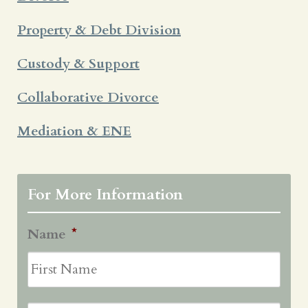
Property & Debt Division
Custody & Support
Collaborative Divorce
Mediation & ENE
For More Information
Name
*
First