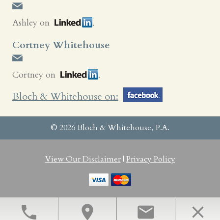
Ashley on
Cortney Whitehouse
Cortney on
Bloch & Whitehouse on:
© 2026 Bloch & Whitehouse, P.A.
View Our Disclaimer
|
Privacy Policy
Bloomington, MN Family Law Attorneys
phone
location_on
email
close
Law Firm Website Design by The Modern Firm