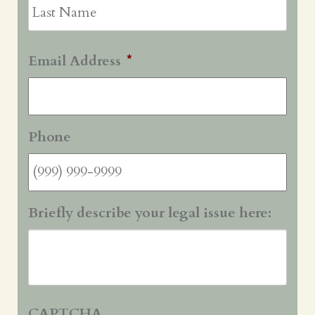
Last
Email Address
*
Phone
Briefly describe your legal issue here:
CAPTCHA