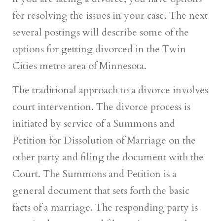
for resolving the issues in your case. The next
several postings will describe some of the
options for getting divorced in the Twin
Cities metro area of Minnesota.
The traditional approach to a divorce involves
court intervention. The divorce process is
initiated by service of a Summons and
Petition for Dissolution of Marriage on the
other party and filing the document with the
Court. The Summons and Petition is a
general document that sets forth the basic
facts of a marriage. The responding party is