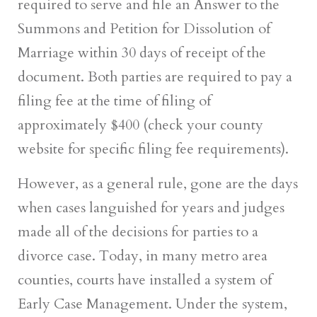
required to serve and file an Answer to the
Summons and Petition for Dissolution of
Marriage within 30 days of receipt of the
document. Both parties are required to pay a
filing fee at the time of filing of
approximately $400 (check your county
website for specific filing fee requirements).
However, as a general rule, gone are the days
when cases languished for years and judges
made all of the decisions for parties to a
divorce case. Today, in many metro area
counties, courts have installed a system of
Early Case Management. Under the system,