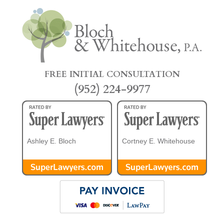
FREE INITIAL CONSULTATION
(952) 224-9977
Ashley E. Bloch
Cortney E. Whitehouse