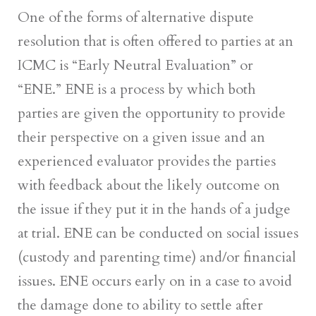
One of the forms of alternative dispute
resolution that is often offered to parties at an
ICMC is “Early Neutral Evaluation” or
“ENE.” ENE is a process by which both
parties are given the opportunity to provide
their perspective on a given issue and an
experienced evaluator provides the parties
with feedback about the likely outcome on
the issue if they put it in the hands of a judge
at trial. ENE can be conducted on social issues
(custody and parenting time) and/or financial
issues. ENE occurs early on in a case to avoid
the damage done to ability to settle after