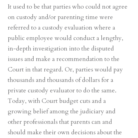
It used to be that parties who could not agree
on custody and/or parenting time were
referred to a custody evaluation where a
public employee would conduct a lengthy,
in-depth investigation into the disputed
issues and make a recommendation to the
Court in that regard. Or, parties would pay
thousands and thousands of dollars for a
private custody evaluator to do the same.
Today, with Court budget cuts and a
growing belief among the judiciary and
other professionals that parents can and
should make their own decisions about the