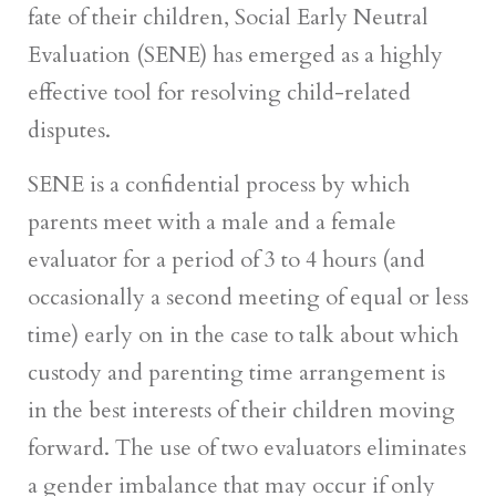
fate of their children, Social Early Neutral
Evaluation (SENE) has emerged as a highly
effective tool for resolving child-related
disputes.
SENE is a confidential process by which
parents meet with a male and a female
evaluator for a period of 3 to 4 hours (and
occasionally a second meeting of equal or less
time) early on in the case to talk about which
custody and parenting time arrangement is
in the best interests of their children moving
forward. The use of two evaluators eliminates
a gender imbalance that may occur if only