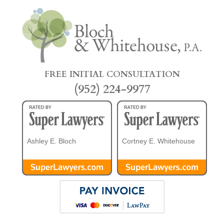
FREE INITIAL CONSULTATION
(952) 224-9977
Ashley E. Bloch
Cortney E. Whitehouse