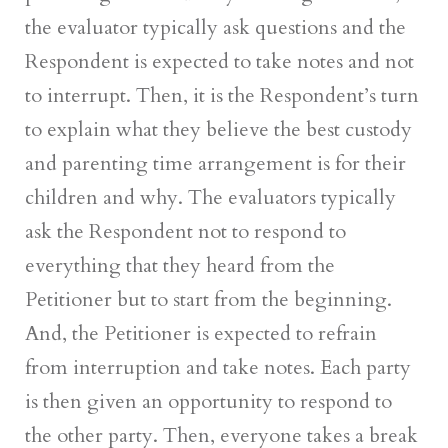
the evaluator typically ask questions and the
Respondent is expected to take notes and not
to interrupt. Then, it is the Respondent’s turn
to explain what they believe the best custody
and parenting time arrangement is for their
children and why. The evaluators typically
ask the Respondent not to respond to
everything that they heard from the
Petitioner but to start from the beginning.
And, the Petitioner is expected to refrain
from interruption and take notes. Each party
is then given an opportunity to respond to
the other party. Then, everyone takes a break