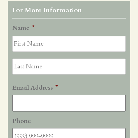
For More Information
Name
*
First
Last
Email Address
*
Phone