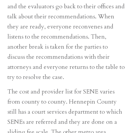
and the evaluators go back to their offices and
talk about their recommendations. When
they are ready, everyone reconvenes and
listens to the recommendations. Then,
another break is taken for the parties to
discuss the recommendations with their
attorneys and everyone returns to the table to
try to resolve the case.
The cost and provider list for SENE varies
from county to county. Hennepin County
still has a court services department to which
SENEs are referred and they are done on a
sliding fee scale. The other metro area