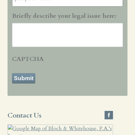
Briefly describe your legal issue here:
CAPTCHA
Submit
Contact Us