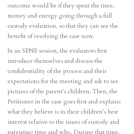
outcome would be if they spent the time,
money and energy going through a full
custody evaluation, so that they can see the
benefit of resolving the case now.
In an SENE session, the evaluators first
introduce themselves and discuss the
confidentiality of the process and their
expectations for the meeting and ask to see
pictures of the parent’s children. Then, the
Petitioner in the case goes first and explains
what they believe is in their children’s best
interest relative to the issues of custody and
parenting time and why. During that time,