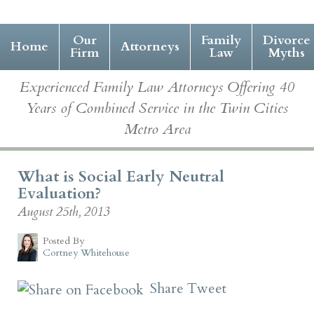
Our
Family
Divorce
Home
Attorneys
Firm
Law
Myths
Experienced Family Law Attorneys Offering 40
Years of Combined Service in the Twin Cities
Metro Area
What is Social Early Neutral
Evaluation?
August 25th, 2013
Posted By
Cortney Whitehouse
Share
Tweet