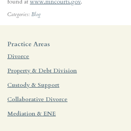
found at
www.mncourts.gov
.
Categories:
Blog
Practice Areas
Divorce
Property & Debt Division
Custody & Support
Collaborative Divorce
Mediation & ENE