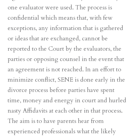
one evaluator were used. The process is
confidential which means that, with few
exceptions, any information that is gathered
or ideas that are exchanged, cannot be
reported to the Court by the evaluators, the
parties or opposing counsel in the event that
an agreement is not reached. In an effort to
minimize conflict, SENE is done early in the
divorce process before parties have spent
time, money and energy in court and hurled
nasty Affidavits at each other in that process.
The aim is to have parents hear from
experienced professionals what the likely