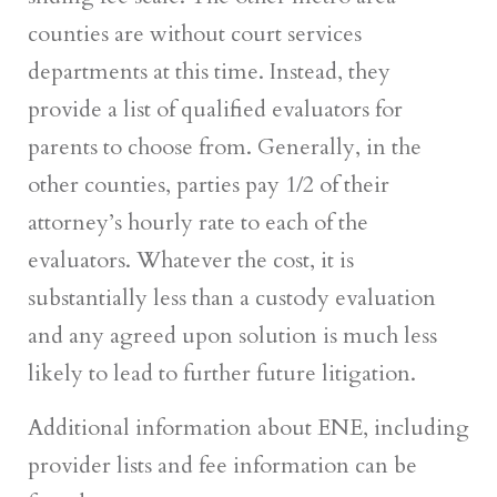
counties are without court services
departments at this time. Instead, they
provide a list of qualified evaluators for
parents to choose from. Generally, in the
other counties, parties pay 1/2 of their
attorney’s hourly rate to each of the
evaluators. Whatever the cost, it is
substantially less than a custody evaluation
and any agreed upon solution is much less
likely to lead to further future litigation.
Additional information about ENE, including
provider lists and fee information can be