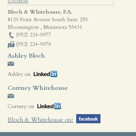
Bloch & Whitehouse, P.A.
8120 Penn Avenue South Suite 255
Bloomington
,
Minnesota
55431
(952) 224-9977
(952) 224-9979
Ashley Bloch
Ashley on
Cortney Whitehouse
Cortney on
Bloch & Whitehouse on: