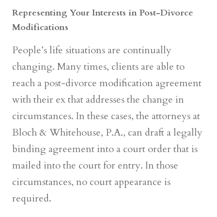
Representing Your Interests in Post-Divorce
Modifications
People’s life situations are continually
changing. Many times, clients are able to
reach a post-divorce modification agreement
with their ex that addresses the change in
circumstances. In these cases, the attorneys at
Bloch & Whitehouse, P.A., can draft a legally
binding agreement into a court order that is
mailed into the court for entry. In those
circumstances, no court appearance is
required.