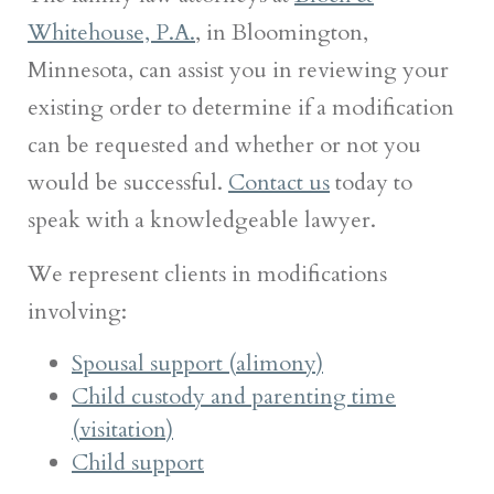
Whitehouse, P.A.
, in Bloomington,
Minnesota, can assist you in reviewing your
existing order to determine if a modification
can be requested and whether or not you
would be successful.
Contact us
today to
speak with a knowledgeable lawyer.
We represent clients in modifications
involving:
Spousal support (alimony)
Child custody and parenting time
(visitation)
Child support