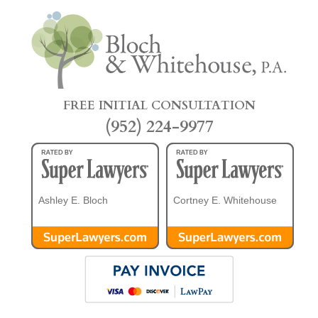
FREE INITIAL CONSULTATION
(952) 224-9977
Ashley E. Bloch
Cortney E. Whitehouse