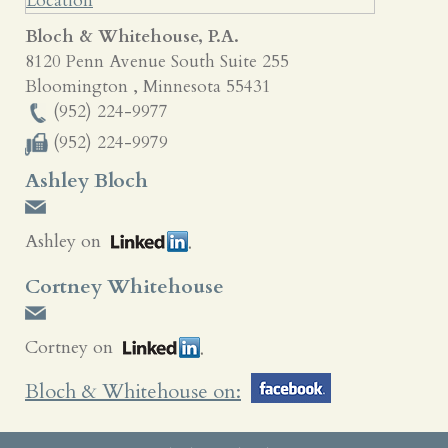
Bloch & Whitehouse, P.A.
8120 Penn Avenue South Suite 255
Bloomington
,
Minnesota
55431
(952) 224-9977
(952) 224-9979
Ashley Bloch
Ashley on
Cortney Whitehouse
Cortney on
Bloch & Whitehouse on: