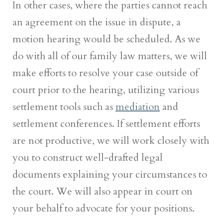
In other cases, where the parties cannot reach
an agreement on the issue in dispute, a
motion hearing would be scheduled. As we
do with all of our family law matters, we will
make efforts to resolve your case outside of
court prior to the hearing, utilizing various
settlement tools such as
mediation
and
settlement conferences. If settlement efforts
are not productive, we will work closely with
you to construct well-drafted legal
documents explaining your circumstances to
the court. We will also appear in court on
your behalf to advocate for your positions.