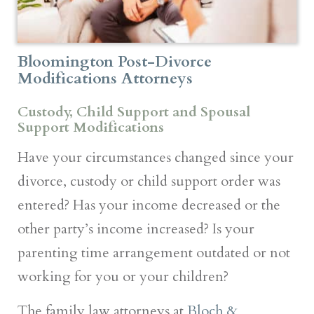
Bloomington Post-Divorce
Modifications Attorneys
Custody, Child Support and Spousal
Support Modifications
Have your circumstances changed since your
divorce, custody or child support order was
entered? Has your income decreased or the
other party’s income increased? Is your
parenting time arrangement outdated or not
working for you or your children?
The family law attorneys at
Bloch &