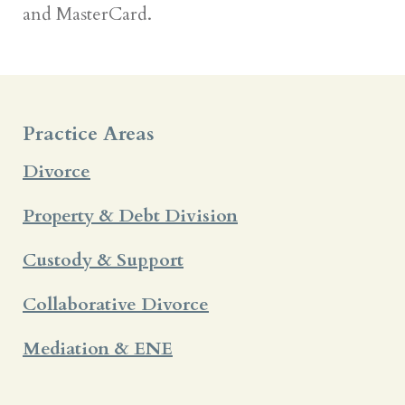
and MasterCard.
Practice Areas
Divorce
Property & Debt Division
Custody & Support
Collaborative Divorce
Mediation & ENE