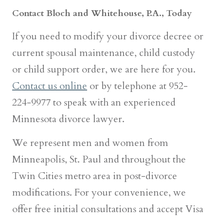
Contact Bloch and Whitehouse, P.A., Today
If you need to modify your divorce decree or
current spousal maintenance, child custody
or child support order, we are here for you.
Contact us online
or by telephone at 952-
224-9977 to speak with an experienced
Minnesota divorce lawyer.
We represent men and women from
Minneapolis, St. Paul and throughout the
Twin Cities metro area in post-divorce
modifications. For your convenience, we
offer free initial consultations and accept Visa