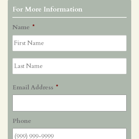
For More Information
Name
*
First
Last
Email Address
*
Phone