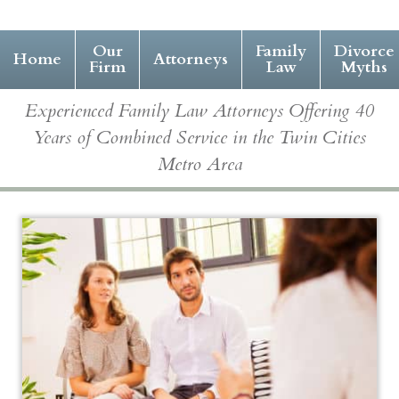
Our
Family
Divorce
Home
Attorneys
Firm
Law
Myths
Experienced Family Law Attorneys Offering 40
Years of Combined Service in the Twin Cities
Metro Area