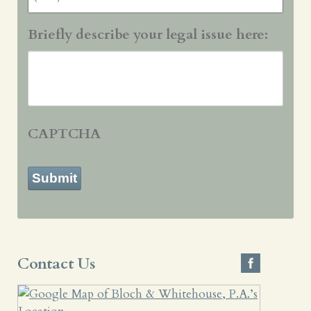
Briefly describe your legal issue here:
CAPTCHA
Submit
Contact Us