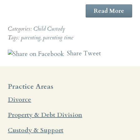
Read More
Categories:
Child Custody
Tags:
parenting
,
parenting time
Share
Tweet
Practice Areas
Divorce
Property & Debt Division
Custody & Support