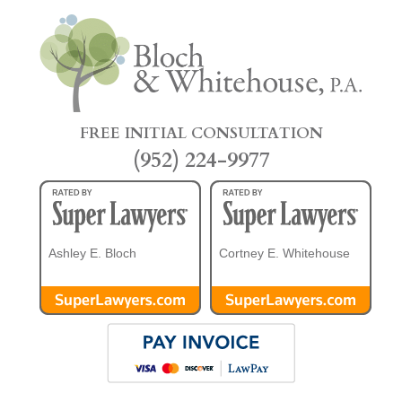
FREE INITIAL CONSULTATION
(952) 224-9977
Ashley E. Bloch
Cortney E. Whitehouse