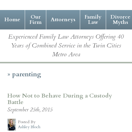
Our
Family
Divorce
Home
Attorneys
Firm
Law
Myths
Experienced Family Law Attorneys Offering 40
Years of Combined Service in the Twin Cities
Metro Area
»
parenting
How Not to Behave During a Custody
Battle
September 25th, 2015
Posted By
Ashley Bloch