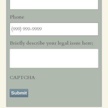
Phone
Briefly describe your legal issue here:
CAPTCHA
Submit