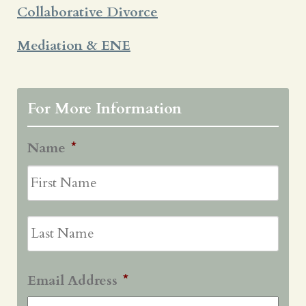
Collaborative Divorce
Mediation & ENE
For More Information
Name
*
First
Last
Email Address
*