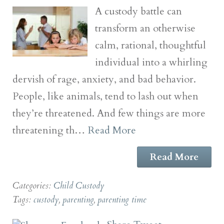
A custody battle can
transform an otherwise
calm, rational, thoughtful
individual into a whirling
dervish of rage, anxiety, and bad behavior.
People, like animals, tend to lash out when
they’re threatened. And few things are more
threatening th…
Read More
Read More
Categories:
Child Custody
Tags:
custody
,
parenting
,
parenting time