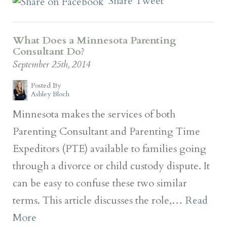
Share
Tweet
What Does a Minnesota Parenting
Consultant Do?
September 25th, 2014
Posted By
Ashley Bloch
Minnesota makes the services of both
Parenting Consultant and Parenting Time
Expeditors (PTE) available to families going
through a divorce or child custody dispute. It
can be easy to confuse these two similar
terms. This article discusses the role,…
Read
More