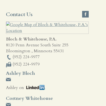
Contact Us
Bloch & Whitehouse, P.A.
8120 Penn Avenue South Suite 255
Bloomington
,
Minnesota
55431
(952) 224-9977
(952) 224-9979
Ashley Bloch
Ashley on
Cortney Whitehouse