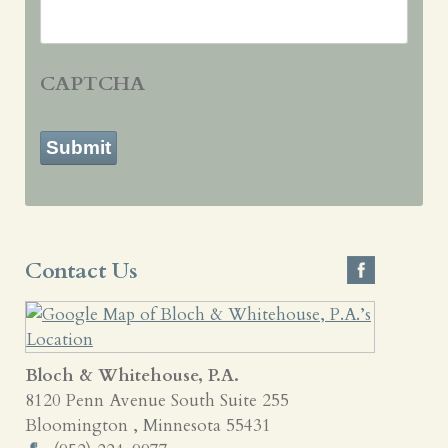
CAPTCHA
Submit
Contact Us
Bloch & Whitehouse, P.A.
8120 Penn Avenue South Suite 255
Bloomington
,
Minnesota
55431