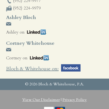
(952) 224-9977
(952) 224-9979
Ashley Bloch
Ashley on
Cortney Whitehouse
Cortney on
Bloch & Whitehouse on:
© 2026 Bloch & Whitehouse, P.A.
View Our Disclaimer
|
Privacy Policy