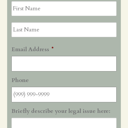
First
Last
Email Address
*
Phone
Briefly describe your legal issue here: