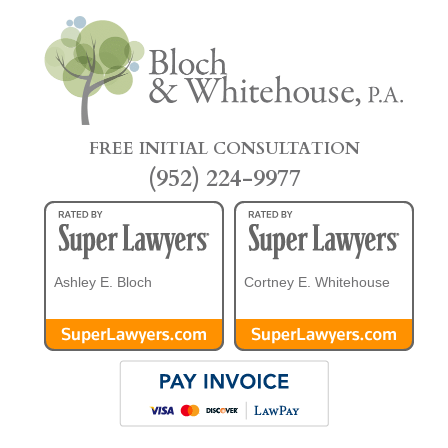
FREE INITIAL CONSULTATION
(952) 224-9977
Ashley E. Bloch
Cortney E. Whitehouse