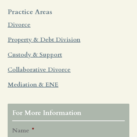
Practice Areas
Divorce
Property & Debt Division
Custody & Support
Collaborative Divorce
Mediation & ENE
For More Information
Name
*