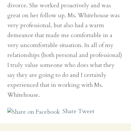
divorce. She worked proactively and was
great on her follow up. Ms. Whitehouse was
very professional, but also had a warm
demeanor that made me comfortable in a
very uncomfortable situation. In all of my
relationships (both personal and professional)
I truly value someone who does what they
say they are going to do and I certainly
experienced that in working with Ms.
Whitehouse.
Share
Tweet