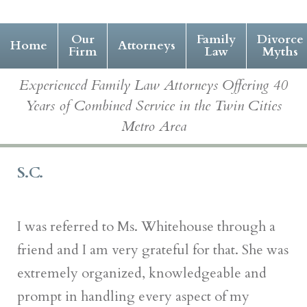
Our
Family
Divorce
Home
Attorneys
Firm
Law
Myths
Experienced Family Law Attorneys Offering 40
Years of Combined Service in the Twin Cities
Metro Area
S.C.
I was referred to Ms. Whitehouse through a
friend and I am very grateful for that. She was
extremely organized, knowledgeable and
prompt in handling every aspect of my