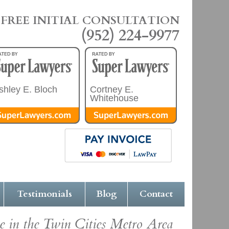
FREE INITIAL CONSULTATION
(952) 224-9977
shley E. Bloch
Cortney E.
Whitehouse
Testimonials
Blog
Contact
e in the Twin Cities Metro Area