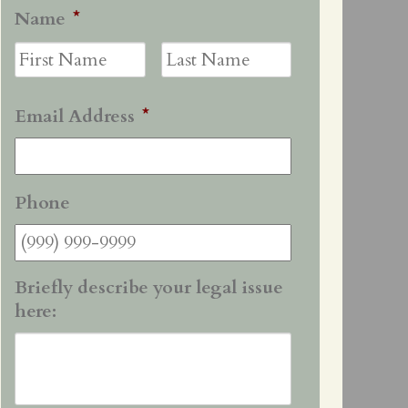
Name
*
First
Last
Email Address
*
Phone
Briefly describe your legal issue
here: