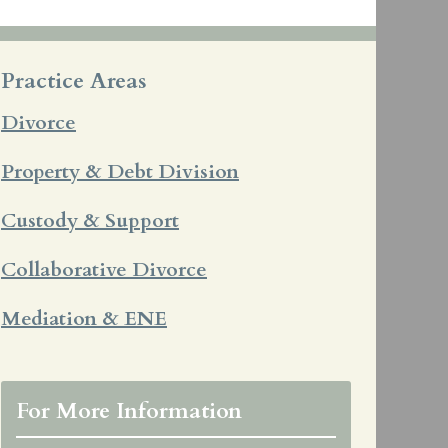
Practice Areas
Divorce
Property & Debt Division
Custody & Support
Collaborative Divorce
Mediation & ENE
For More Information