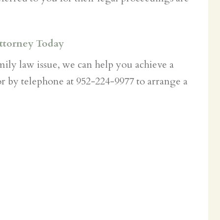
ttorney Today
amily law issue, we can help you achieve a
r by telephone at 952-224-9977 to arrange a