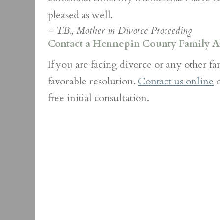
pleased as well.
– T.B., Mother in Divorce Proceeding
Contact a Hennepin County Family A
If you are facing divorce or any other f
favorable resolution.
Contact us online
o
free initial consultation.