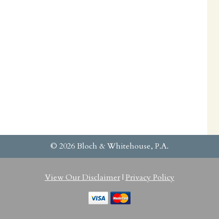
© 2026 Bloch & Whitehouse, P.A.
View Our Disclaimer
|
Privacy Policy