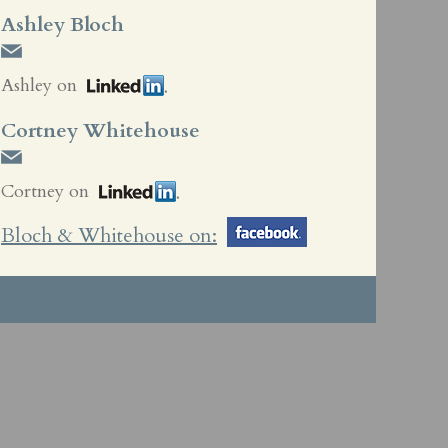
Ashley Bloch
Ashley on
Cortney Whitehouse
Cortney on
Bloch & Whitehouse on: