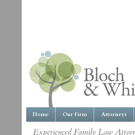
Home
Our Firm
Attorneys
Experienced Family Law Attorne