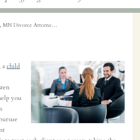
e, MN Divorce Attorne…
, a
child
sten
help you
s
pursue
nt