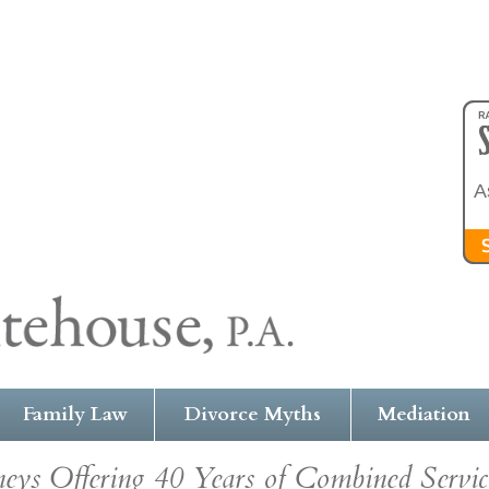
A
Family Law
Divorce Myths
Mediation
ys Offering 40 Years of Combined Servic