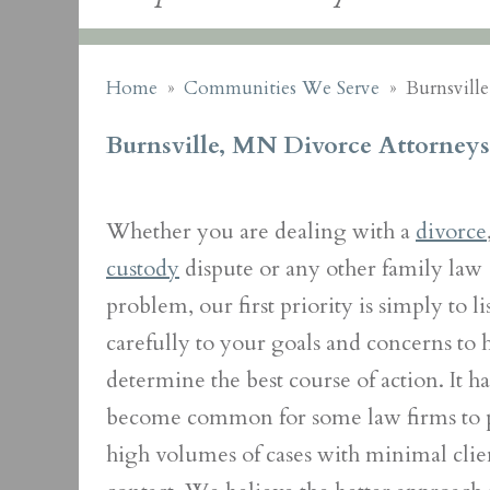
Home
»
Communities We Serve
»
Burnsvill
Burnsville, MN Divorce Attorneys
Whether you are dealing with a
divorce
custody
dispute or any other family law
problem, our first priority is simply to li
carefully to your goals and concerns to 
determine the best course of action. It ha
become common for some law firms to 
high volumes of cases with minimal clie