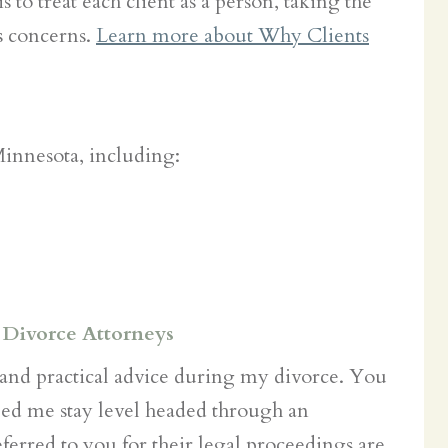
 to treat each client as a person, taking the
s concerns.
Learn more about Why Clients
Minnesota, including:
 Divorce Attorneys
and practical advice during my divorce. You
ed me stay level headed through an
ferred to you for their legal proceedings are