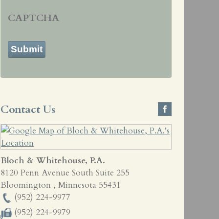
CAPTCHA
Submit
Contact Us
Bloch & Whitehouse, P.A.
8120 Penn Avenue South Suite 255
Bloomington
,
Minnesota
55431
(952) 224-9977
(952) 224-9979