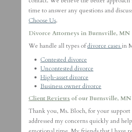
contact. We believe the better approach is
time to answer any questions and discus
Choose Us
.
Divorce Attorneys in Burnsville, MN
We handle all types of
divorce cases
in 
Contested divorce
Uncontested divorce
High-asset divorce
Business owner divorce
Client Reviews
of our Burnsville, MN
Thank you, Ms. Bloch, for your support 
addressed my concerns quickly and help
emotional time. My friends that I have re