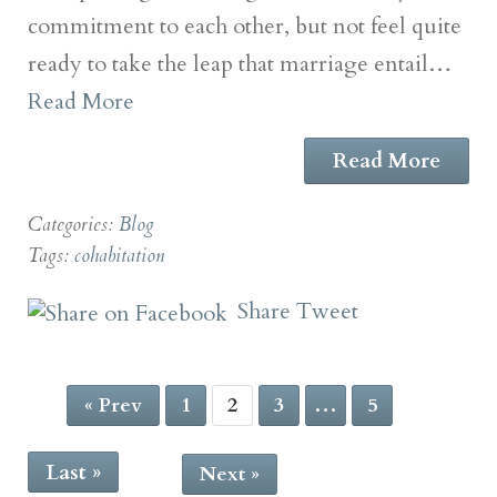
commitment to each other, but not feel quite
ready to take the leap that marriage entail…
Read More
Read More
Categories:
Blog
Tags:
cohabitation
Share
Tweet
« Prev
1
2
3
…
5
Last »
Next »