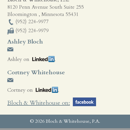
8120 Penn Avenue South Suite 255
Bloomington
,
Minnesota
55431
(952) 224-9977
(952) 224-9979
Ashley Bloch
Ashley on
Cortney Whitehouse
Cortney on
Bloch & Whitehouse on:
© 2026 Bloch & Whitehouse, P.A.