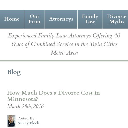
Our
Family
Divorce
Home
Attorneys
Firm
Law
Myths
Experienced Family Law Attorneys Offering 40
Years of Combined Service in the Twin Cities
Metro Area
Blog
How Much Does a Divorce Cost in
Minnesota?
March 28th, 2016
Posted By
Ashley Bloch