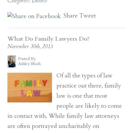
Categories:
Divorce
Share
Tweet
What Do Family Lawyers Do?
November 30th, 2015
Posted By
Ashley Bloch
Of all the types of law
practice out there, family
law is one that most
people are likely to come
in contact with. While family law attorneys
are often portrayed uncharitably on