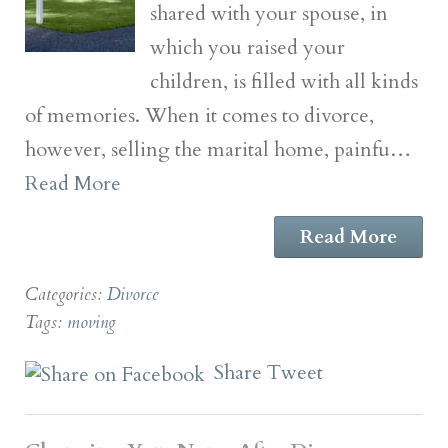
shared with your spouse, in
which you raised your
children, is filled with all kinds
of memories. When it comes to divorce,
however, selling the marital home, painfu…
Read More
Read More
Categories:
Divorce
Tags:
moving
Share
Tweet