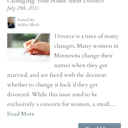
Changing Your Name After Divorce
July 28th, 2015
Posted By
Ashley Bloch
Divorce is a time of many
changes. Many women in
Minnesota change their
names when they get
married, and are faced with the decision
whether to change it back if they get
divorced. While this issue used to be
exclusively a concern for women, a small…
Read More