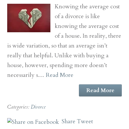
Knowing the average cost
of a divorce is like
knowing the average cost
of a house. In reality, there
is wide variation, so that an average isn’t
really that helpful. Unlike with buying a
house, however, spending more doesn’t
necessarily s…
Read More
Read More
Categories:
Divorce
Share
Tweet