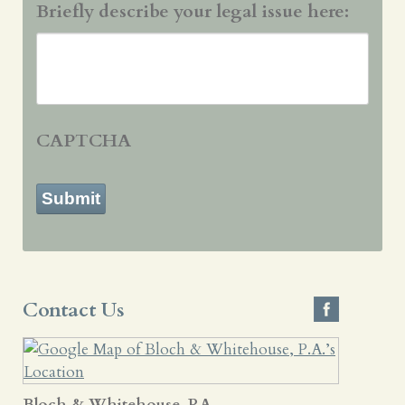
Briefly describe your legal issue here:
CAPTCHA
Submit
Contact Us
Bloch & Whitehouse, P.A.