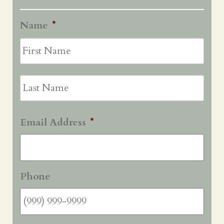
Name
*
First
Last
Email Address
*
Phone