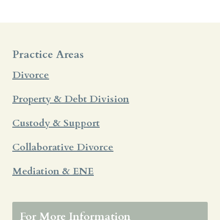
Practice Areas
Divorce
Property & Debt Division
Custody & Support
Collaborative Divorce
Mediation & ENE
For More Information