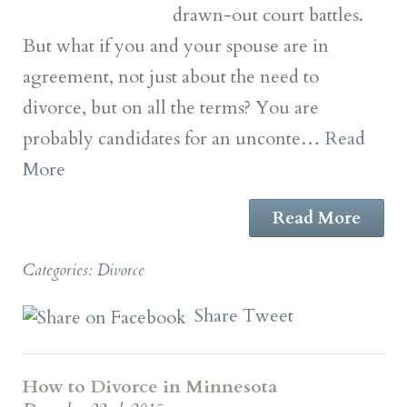
drawn-out court battles.
But what if you and your spouse are in
agreement, not just about the need to
divorce, but on all the terms? You are
probably candidates for an unconte…
Read
More
Read More
Categories:
Divorce
Share
Tweet
How to Divorce in Minnesota