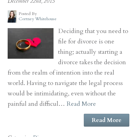
December 22nd, 2015
Posted By
Cortney Whitehouse
Deciding that you need to
file for divorce is one
thing; actually starting a
divorce takes the decision
from the realm of intention into the real
world. Having to navigate the legal process
would be intimidating, even without the
painful and difficul…
Read More
Read More