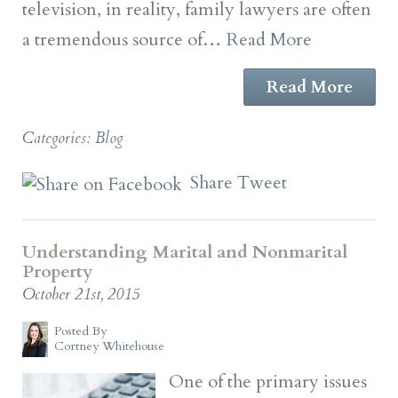
television, in reality, family lawyers are often
a tremendous source of…
Read More
Read More
Categories:
Blog
Share
Tweet
Understanding Marital and Nonmarital
Property
October 21st, 2015
Posted By
Cortney Whitehouse
One of the primary issues