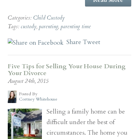
Categories:
Child Custody
Tags:
custody
,
parenting
,
parenting time
Share
Tweet
Five Tips for Selling Your House During
Your Divorce
August 24th, 2015
Posted By
Cortney Whitehouse
Selling a family home can be
difficult under the best of
circumstances. The home you