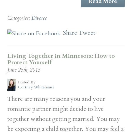
Read More
Categories:
Divorce
Share
Tweet
Living Together in Minnesota: How to
Protect Yourself
June 25th, 2015
Posted By
Cortney Whitehouse
There are many reasons you and your
romantic partner might decide to live
together without getting married. You may
be expecting a child together. You may feel a