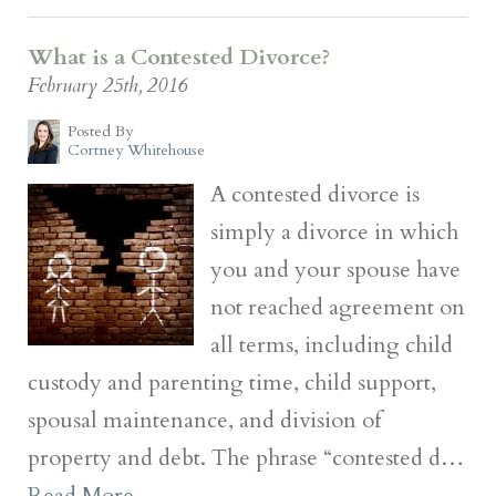
What is a Contested Divorce?
February 25th, 2016
Posted By
Cortney Whitehouse
A contested divorce is
simply a divorce in which
you and your spouse have
not reached agreement on
all terms, including child
custody and parenting time, child support,
spousal maintenance, and division of
property and debt. The phrase “contested d…
Read More