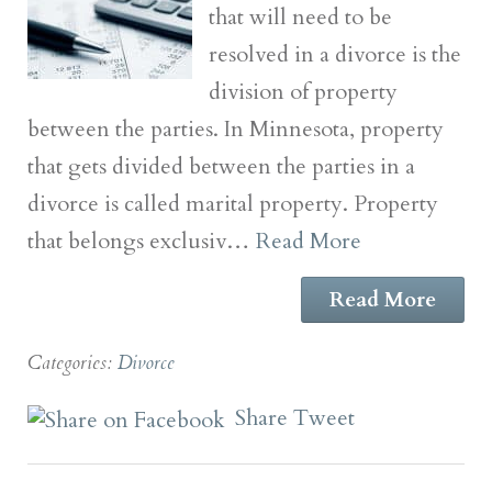
that will need to be
resolved in a divorce is the
division of property
between the parties. In Minnesota, property
that gets divided between the parties in a
divorce is called marital property. Property
that belongs exclusiv…
Read More
Read More
Categories:
Divorce
Share
Tweet