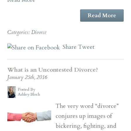
Read More
Categories:
Divorce
Share
Tweet
What is an Uncontested Divorce?
January 25th, 2016
Posted By
Ashley Bloch
The very word “divorce”
conjures up images of
bickering, fighting, and