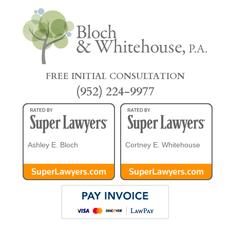
FREE INITIAL CONSULTATION
(952) 224-9977
Ashley E. Bloch
Cortney E. Whitehouse