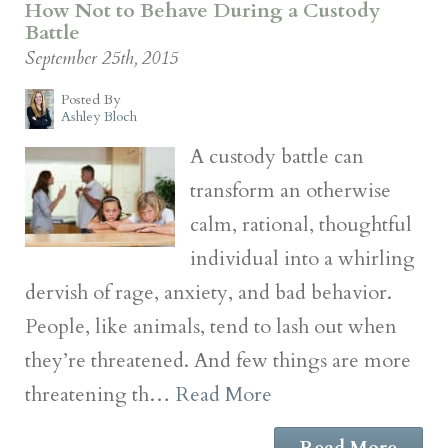
How Not to Behave During a Custody
Battle
September 25th, 2015
Posted By
Ashley Bloch
A custody battle can
transform an otherwise
calm, rational, thoughtful
individual into a whirling
dervish of rage, anxiety, and bad behavior.
People, like animals, tend to lash out when
they’re threatened. And few things are more
threatening th…
Read More
Read More